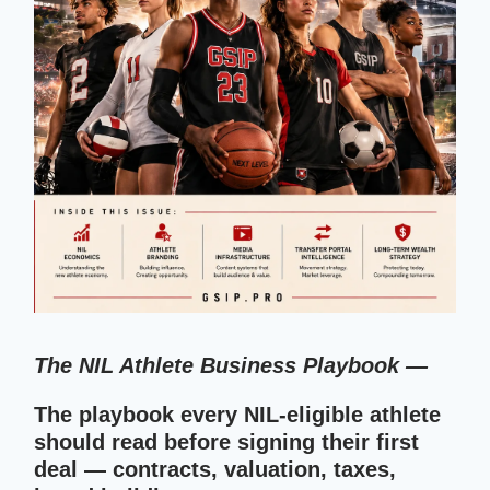
The NIL Athlete Business Playbook —
The playbook every NIL-eligible athlete
should read before signing their first
deal — contracts, valuation, taxes,