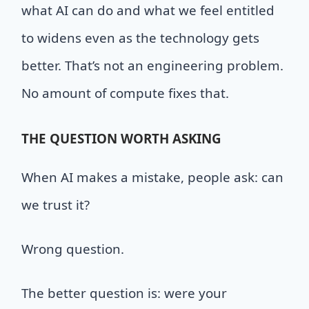
what AI can do and what we feel entitled
to widens even as the technology gets
better. That’s not an engineering problem.
No amount of compute fixes that.
THE
QUESTION
WORTH
ASKING
When AI makes a mistake, people ask: can
we trust it?
Wrong question.
The better question is: were your