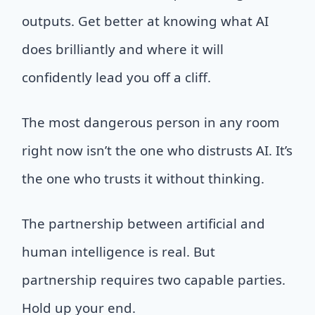
outputs. Get better at knowing what AI
does brilliantly and where it will
confidently lead you off a cliff.
The most dangerous person in any room
right now isn’t the one who distrusts AI. It’s
the one who trusts it without thinking.
The partnership between artificial and
human intelligence is real. But
partnership requires two capable parties.
Hold up your end.