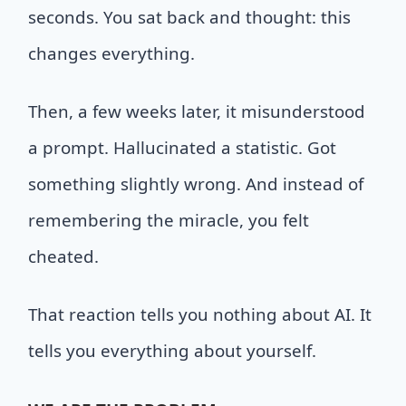
seconds. You sat back and thought: this
changes everything.
Then, a few weeks later, it misunderstood
a prompt. Hallucinated a statistic. Got
something slightly wrong. And instead of
remembering the miracle, you felt
cheated.
That reaction tells you nothing about AI. It
tells you everything about yourself.