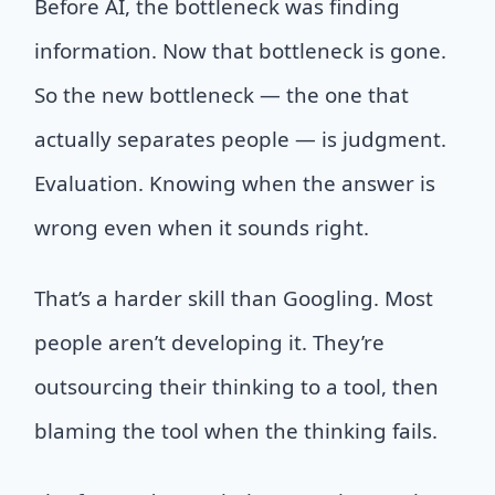
Before AI, the bottleneck was finding
information. Now that bottleneck is gone.
So the new bottleneck — the one that
actually separates people — is judgment.
Evaluation. Knowing when the answer is
wrong even when it sounds right.
That’s a harder skill than Googling. Most
people aren’t developing it. They’re
outsourcing their thinking to a tool, then
blaming the tool when the thinking fails.