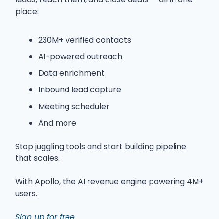
place:
230M+ verified contacts
AI-powered outreach
Data enrichment
Inbound lead capture
Meeting scheduler
And more
Stop juggling tools and start building pipeline
that scales.
With Apollo, the AI revenue engine powering 4M+
users.
Sign up for free