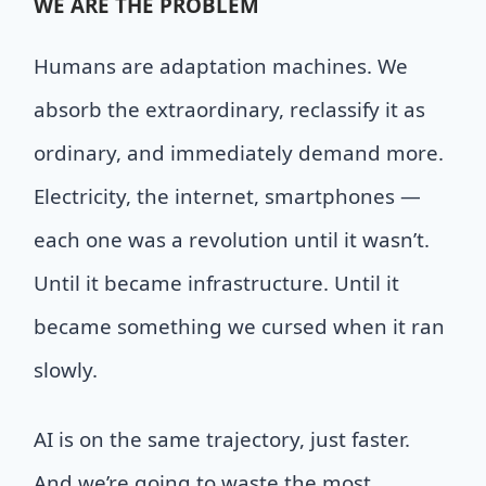
WE
ARE THE PROBLEM
Humans are adaptation machines. We
absorb the extraordinary, reclassify it as
ordinary, and immediately demand more.
Electricity, the internet, smartphones —
each one was a revolution until it wasn’t.
Until it became infrastructure. Until it
became something we cursed when it ran
slowly.
AI is on the same trajectory, just faster.
And we’re going to waste the most