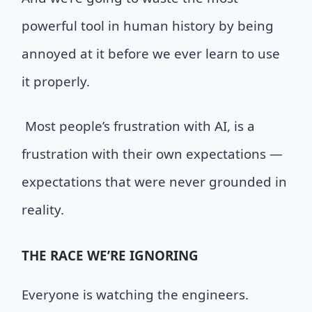
powerful tool in human history by being
annoyed at it before we ever learn to use
it properly.
M
ost people’s frustration with AI
,
is a
frustration with their own expectations —
expectations that were never grounded in
reality.
THE
RACE WE’RE IGNORING
Everyone is watching the engineers.