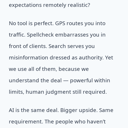
expectations remotely realistic?
No tool is perfect. GPS routes you into
traffic. Spellcheck embarrasses you in
front of clients. Search serves you
misinformation dressed as authority. Yet
we use all of them, because we
understand the deal — powerful within
limits, human judgment still required.
AI is the same deal. Bigger upside. Same
requirement. The people who haven’t