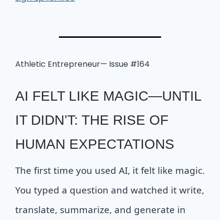
Athletic Entrepreneur— Issue #164
AI FELT LIKE MAGIC—UNTIL
IT DIDN’T: THE RISE OF
HUMAN EXPECTATIONS
The first time you used AI, it felt like magic.
You typed a question and watched it write,
translate, summarize, and generate in