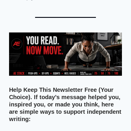
Help Keep This Newsletter Free (Your
Choice). If today’s message helped you,
inspired you, or made you think, here
are simple ways to support independent
writing: