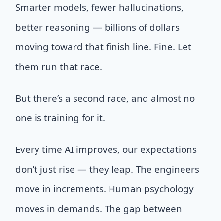
Smarter models, fewer hallucinations,
better reasoning — billions of dollars
moving toward that finish line. Fine. Let
them run that race.
But there’s a second race, and almost no
one is training for it.
Every time AI improves, our expectations
don’t just rise — they leap. The engineers
move in increments. Human psychology
moves in demands. The gap between