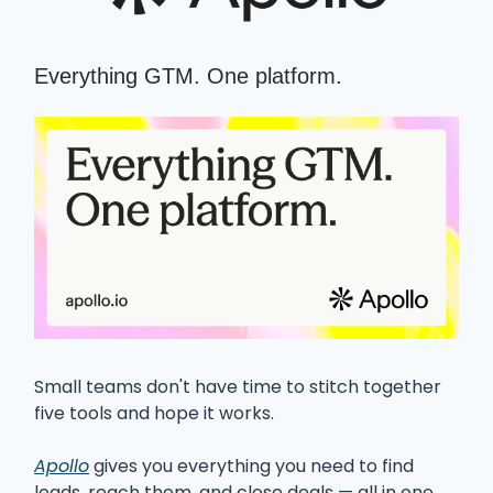
Everything GTM. One platform.
Small teams don't have time to stitch together
five tools and hope it works.
Apollo
gives you everything you need to find
leads, reach them, and close deals — all in one