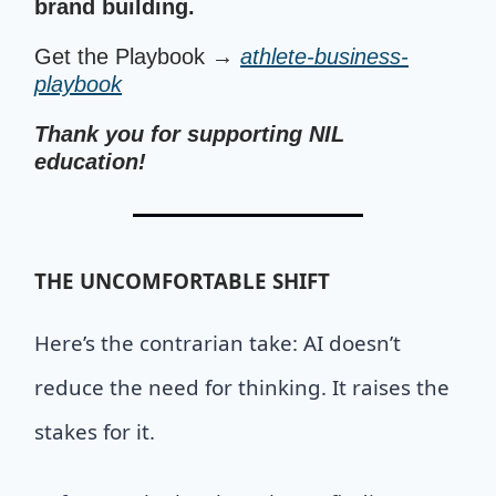
brand building.
Get the Playbook →
athlete-business-
playbook
Thank you for supporting NIL
education!
THE UNCOMFORTABLE SHIFT
Here’s the contrarian take: AI doesn’t
reduce the need for thinking. It raises the
stakes for it.