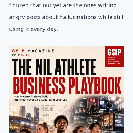
figured that out yet are the ones writing
angry posts about hallucinations while still
using it every day.