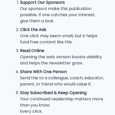
Support Our Sponsors
Our sponsors make this publication
possible. If one catches your interest,
give them a look.
Click the Ads
One click may seem small, but it helps
fund free content like this.
Read Online
Opening the web version boosts visibility
and helps the newsletter grow.
Share With One Person
Send this to a colleague, coach, educator,
parent, or friend who would value it.
Stay Subscribed & Keep Opening
Your continued readership matters more
than you know.
Every click.