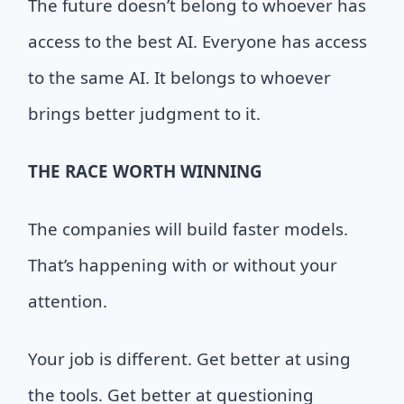
The future doesn’t belong to whoever has
access to the best AI. Everyone has access
to the same AI. It belongs to whoever
brings better judgment to it.
THE
RACE WORTH WINNING
The companies will build faster models.
That’s happening with or without your
attention.
Your job is different. Get better at using
the tools. Get better at questioning