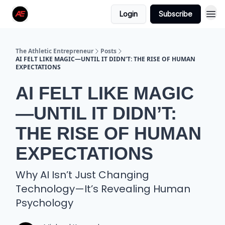
Login
Subscribe
The Athletic Entrepreneur
Posts
AI FELT LIKE MAGIC—UNTIL IT DIDN’T: THE RISE OF HUMAN
EXPECTATIONS
AI FELT LIKE MAGIC
—UNTIL IT DIDN’T:
THE RISE OF HUMAN
EXPECTATIONS
Why AI Isn’t Just Changing
Technology—It’s Revealing Human
Psychology