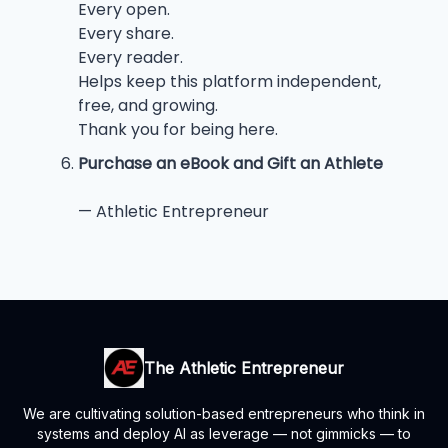
Every open.
Every share.
Every reader.
Helps keep this platform independent,
free, and growing.
Thank you for being here.
Purchase an eBook and Gift an Athlete
— Athletic Entrepreneur
The Athletic Entrepreneur
We are cultivating solution-based entrepreneurs who think in
systems and deploy AI as leverage — not gimmicks — to