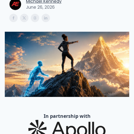
Michael Kennedy
June 26, 2026
In partnership with