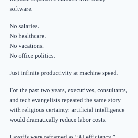
software.
No salaries.
No healthcare.
No vacations.
No office politics.
Just infinite productivity at machine speed.
For the past two years, executives, consultants,
and tech evangelists repeated the same story
with religious certainty: artificial intelligence
would dramatically reduce labor costs.
Layoffs were reframed as “AI efficiency.”