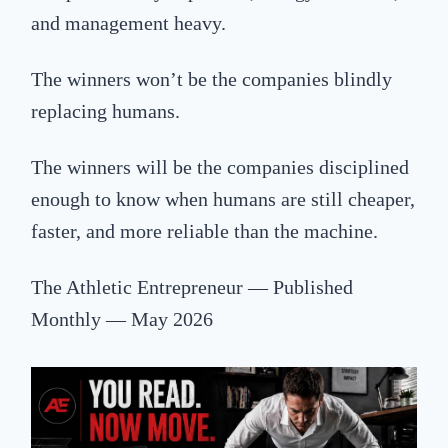
and management heavy.
The winners won’t be the companies blindly
replacing humans.
The winners will be the companies disciplined
enough to know when humans are still cheaper,
faster, and more reliable than the machine.
The Athletic Entrepreneur — Published
Monthly — May 2026