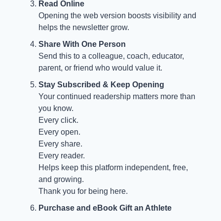
Read Online
Opening the web version boosts visibility and
helps the newsletter grow.
Share With One Person
Send this to a colleague, coach, educator,
parent, or friend who would value it.
Stay Subscribed & Keep Opening
Your continued readership matters more than
you know.
Every click.
Every open.
Every share.
Every reader.
Helps keep this platform independent, free,
and growing.
Thank you for being here.
Purchase and eBook Gift an Athlete