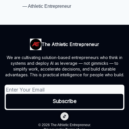
— Athletic Entrepreneur
The Athletic Entrepreneur
We are cultivating solution-based entrepreneurs who think in
systems and deploy AI as leverage — not gimmicks — to
simplify work, accelerate decisions, and build durable
advantages. This is practical intelligence for people who build.
© 2026 The Athletic Entrepreneur.