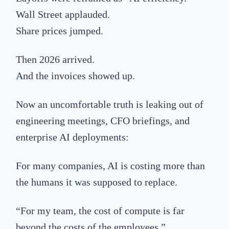
Wall Street applauded.
Share prices jumped.
Then 2026 arrived.
And the invoices showed up.
Now an uncomfortable truth is leaking out of
engineering meetings, CFO briefings, and
enterprise AI deployments:
For many companies, AI is costing more than
the humans it was supposed to replace.
“For my team, the cost of compute is far
beyond the costs of the employees.”