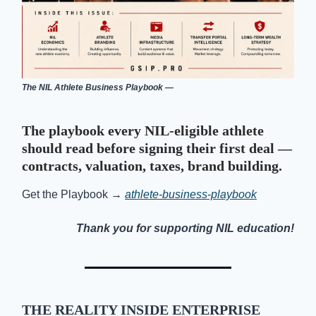
The NIL Athlete Business Playbook —
The playbook every NIL-eligible athlete
should read before signing their first deal —
contracts, valuation, taxes, brand building.
Get the Playbook →
athlete-business-playbook
Thank you for supporting NIL education!
THE
REALITY INSIDE ENTERPRISE