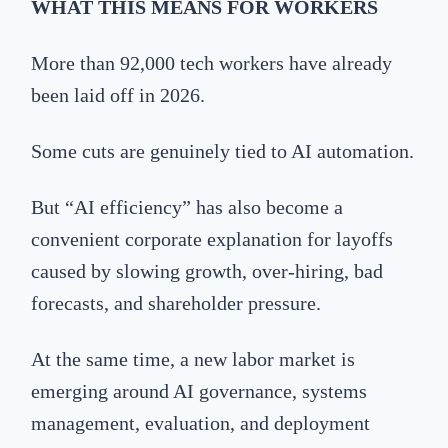
WHAT
THIS MEANS FOR WORKERS
More than 92,000 tech workers have already
been laid off in 2026.
Some cuts are genuinely tied to AI automation.
But “AI efficiency” has also become a
convenient corporate explanation for layoffs
caused by slowing growth, over-hiring, bad
forecasts, and shareholder pressure.
At the same time, a new labor market is
emerging around AI governance, systems
management, evaluation, and deployment