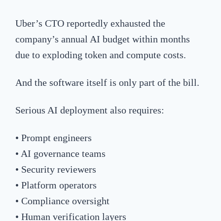
Uber’s CTO reportedly exhausted the
company’s annual AI budget within months
due to exploding token and compute costs.
And the software itself is only part of the bill.
Serious AI deployment also requires:
• Prompt engineers
• AI governance teams
• Security reviewers
• Platform operators
• Compliance oversight
• Human verification layers