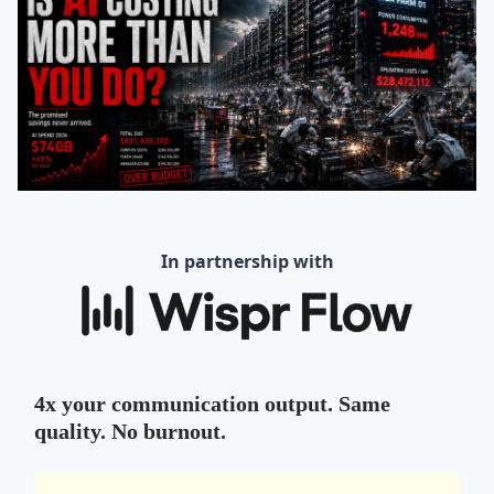
In partnership with
4x your communication output. Same
quality. No burnout.