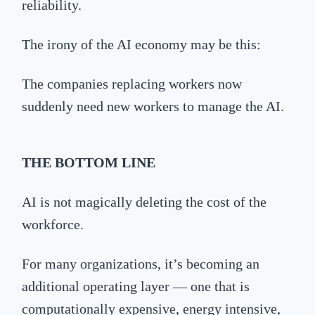
reliability.
The irony of the AI economy may be this:
The companies replacing workers now
suddenly need new workers to manage the AI.
THE
BOTTOM LINE
AI is not magically deleting the cost of the
workforce.
For many organizations, it’s becoming an
additional operating layer — one that is
computationally expensive, energy intensive,