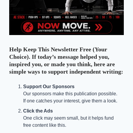
Help Keep This Newsletter Free (Your
Choice). If today’s message helped you,
inspired you, or made you think, here are
simple ways to support independent writing:
Support Our Sponsors
Our sponsors make this publication possible.
If one catches your interest, give them a look.
Click the Ads
One click may seem small, but it helps fund
free content like this.