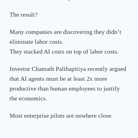
The result?
Many companies are discovering they didn’t
eliminate labor costs.
They stacked AI costs on top of labor costs.
Investor Chamath Palihapitiya recently argued
that AI agents must be at least 2x more
productive than human employees to justify
the economics.
Most enterprise pilots are nowhere close.