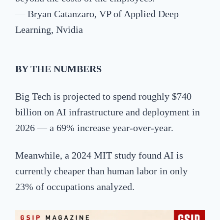
— Bryan Catanzaro, VP of Applied Deep
Learning, Nvidia
BY
THE NUMBERS
Big Tech is projected to spend roughly $740
billion on AI infrastructure and deployment in
2026 — a 69% increase year-over-year.
Meanwhile, a 2024 MIT study found AI is
currently cheaper than human labor in only
23% of occupations analyzed.