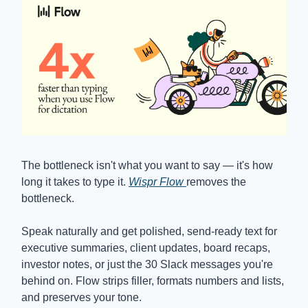
The bottleneck isn't what you want to say — it's how
long it takes to type it.
Wispr Flow
removes the
bottleneck.
Speak naturally and get polished, send-ready text for
executive summaries, client updates, board recaps,
investor notes, or just the 30 Slack messages you're
behind on. Flow strips filler, formats numbers and lists,
and preserves your tone.