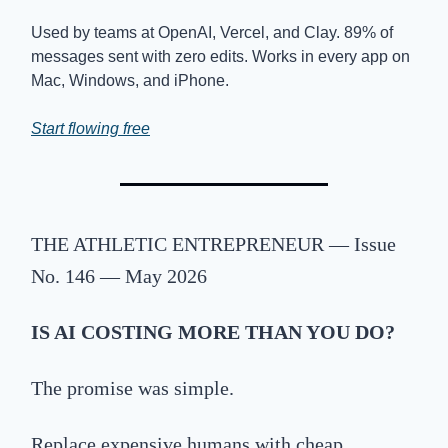
Used by teams at OpenAI, Vercel, and Clay. 89% of
messages sent with zero edits. Works in every app on
Mac, Windows, and iPhone.
Start flowing free
THE
ATHLETIC ENTREPRENEUR — Issue
No. 146 — May 2026
IS
AI COSTING MORE THAN YOU DO?
The promise was simple.
Replace expensive humans with cheap