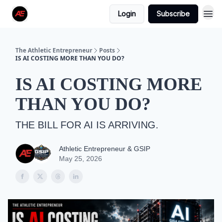
Login
Subscribe
The Athletic Entrepreneur
Posts
IS AI COSTING MORE THAN YOU DO?
IS AI COSTING MORE
THAN YOU DO?
THE BILL FOR AI IS ARRIVING.
Athletic Entrepreneur & GSIP
May 25, 2026