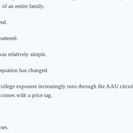
y of an entire family.
red.
attered.
as relatively simple.
equation has changed.
college exposure increasingly runs through the AAU circu
comes with a price tag.
ses.