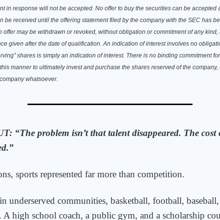
sent in response will not be accepted. No offer to buy the securities can be accepted 
n be received until the offering statement filed by the company with the SEC has be
 offer may be withdrawn or revoked, without obligation or commitment of any kind, 
ce given after the date of qualification. An indication of interest involves no obliga
rving” shares is simply an indication of interest. There is no binding commitment for
 this manner to ultimately invest and purchase the shares reserved of the company,
e company whatsoever.
UT:
“
The
problem isn’t that talent disappeared. The cost 
ed.”
ons, sports represented far more than competition.
 in underserved communities, basketball, football, baseball,
. A high school coach, a public gym, and a scholarship co