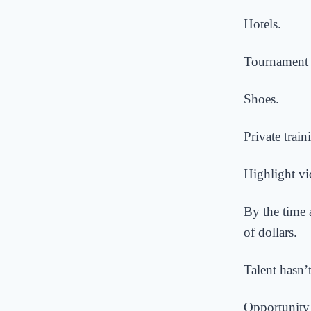
Hotels.
Tournament 
Shoes.
Private train
Highlight vi
By the time 
of dollars.
Talent hasn’
Opportunity