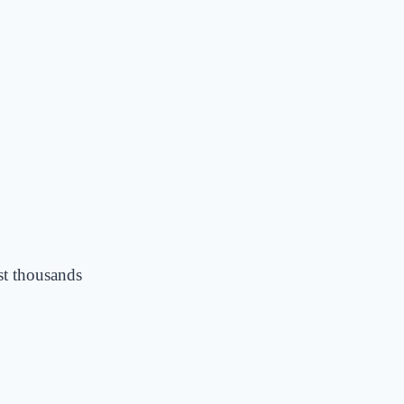
st thousands