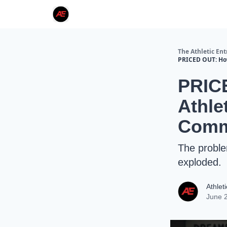
The Athletic En
PRICED OUT: Ho
PRIC
Athle
Commu
The proble
exploded.
Athlet
June 