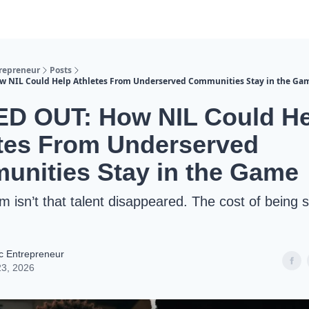
trepreneur
Posts
w NIL Could Help Athletes From Underserved Communities Stay in the Ga
ED OUT: How NIL Could He
tes From Underserved
nities Stay in the Game
m isn’t that talent disappeared. The cost of being 
ic Entrepreneur
23, 2026