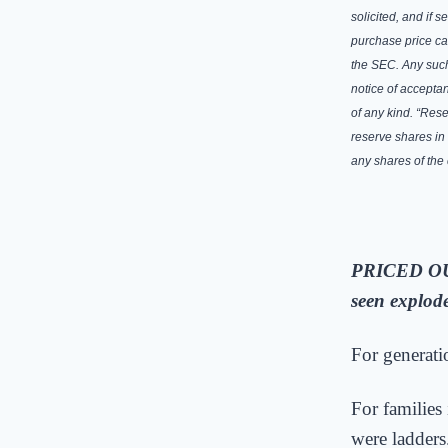
solicited, and if 
purchase price ca
the SEC. Any such
notice of acceptan
of any kind. “Rese
reserve shares in
any shares of th
PRICED O
seen explod
For generati
For families
were ladders