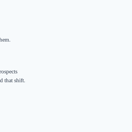
them.
rospects
 that shift.