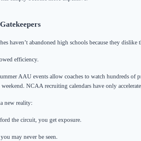
Gatekeepers
hes haven’t abandoned high schools because they dislike 
owed efficiency.
summer AAU events allow coaches to watch hundreds of p
e weekend. NCAA recruiting calendars have only accelerated
 a new reality:
ford the circuit, you get exposure.
, you may never be seen.