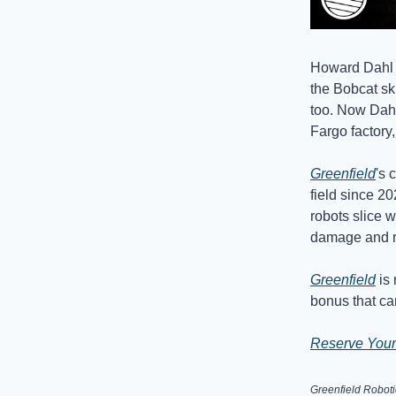
Howard Dahl s
the Bobcat sk
too. Now Dahl
Fargo factory
Greenfield
's 
field since 2
robots slice 
damage and r
Greenfield
is 
bonus that ca
Reserve Your
Greenfield Roboti