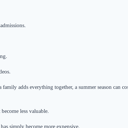
admissions.
ing.
deos.
a family adds everything together, a summer season can co
t become less valuable.
 has simply become more expensive.