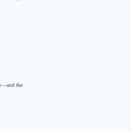
it—and the