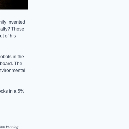
ily invented
obally? Those
ut of his
robots in the
 board. The
environmental
ocks in a 5%
ion is being