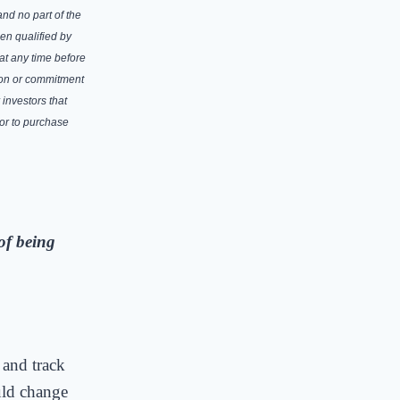
and no part of the
en qualified by
at any time before
tion or commitment
 investors that
 or to purchase
of being
 and track
uld change