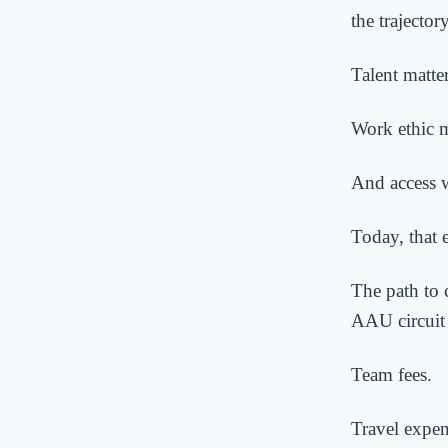
the trajector
Talent matte
Work ethic m
And access w
Today, that 
The path to 
AAU circuit 
Team fees.
Travel expen