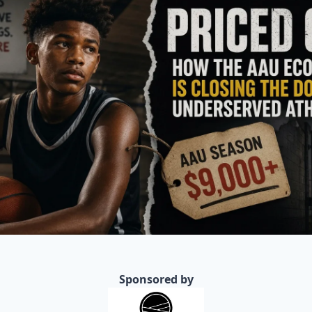
Sponsored by