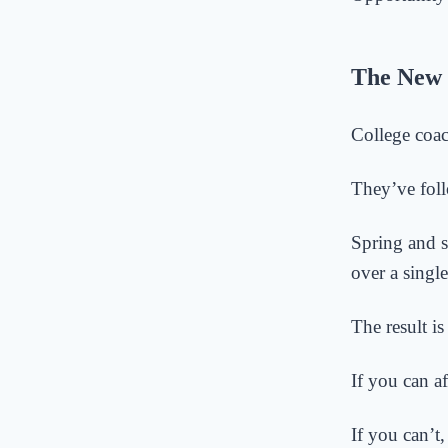
The New 
College coac
They’ve foll
Spring and 
over a singl
The result is
If you can af
If you can’t