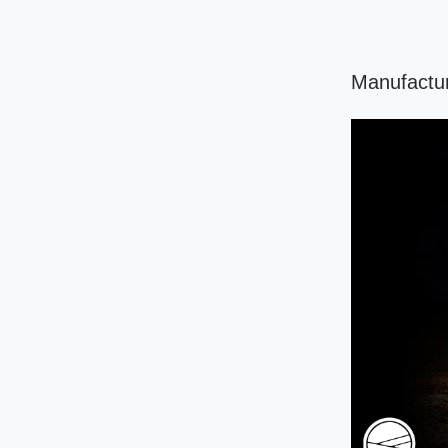
Manufactur