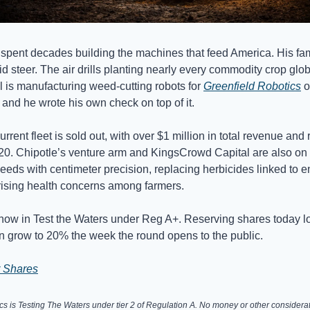
pent decades building the machines that feed America. His fam
id steer. The air drills planting nearly every commodity crop gl
 is manufacturing weed-cutting robots for
Greenfield Robotics
o
, and he wrote his own check on top of it.
current fleet is sold out, with over $1 million in total revenue and 
020. Chipotle’s venture arm and KingsCrowd Capital are also on
weeds with centimeter precision, replacing herbicides linked to 
ising health concerns among farmers.
now in Test the Waters under Reg A+. Reserving shares today l
n grow to 20% the week the round opens to the public.
 Shares
cs is Testing The Waters under tier 2 of Regulation A. No money or other considerat