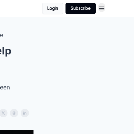
Login
Subscribe
me
lp
seen