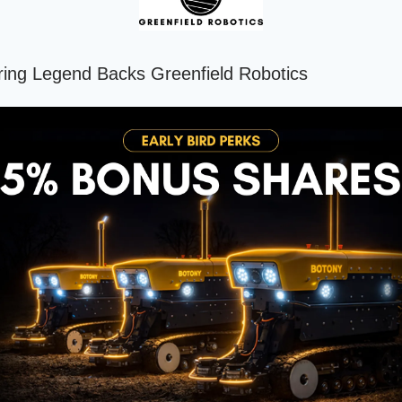
ing Legend Backs Greenfield Robotics