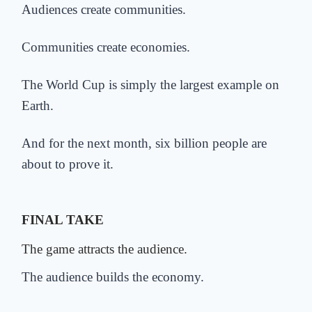
Audiences create communities.
Communities create economies.
The World Cup is simply the largest example on
Earth.
And for the next month, six billion people are
about to prove it.
FINAL TAKE
The game attracts the audience.
The audience builds the economy.