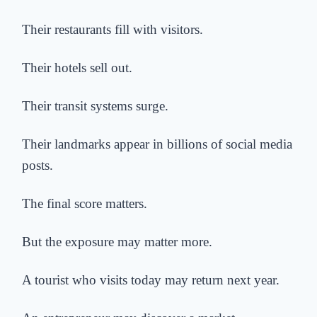
Their restaurants fill with visitors.
Their hotels sell out.
Their transit systems surge.
Their landmarks appear in billions of social media
posts.
The final score matters.
But the exposure may matter more.
A tourist who visits today may return next year.