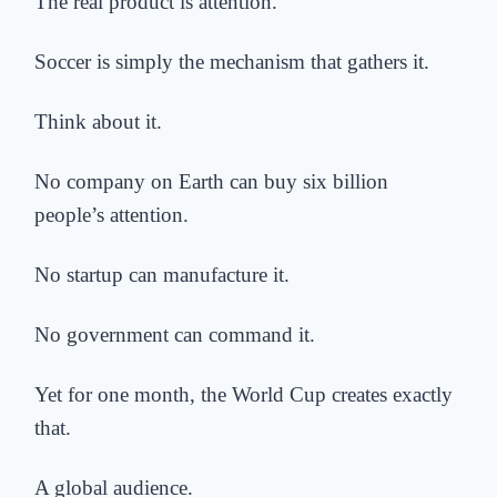
The real product is attention.
Soccer is simply the mechanism that gathers it.
Think about it.
No company on Earth can buy six billion
people’s attention.
No startup can manufacture it.
No government can command it.
Yet for one month, the World Cup creates exactly
that.
A global audience.