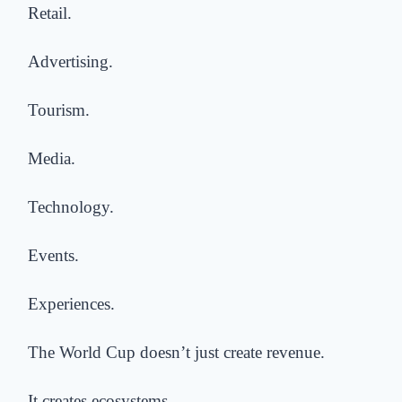
Retail.
Advertising.
Tourism.
Media.
Technology.
Events.
Experiences.
The World Cup doesn’t just create revenue.
It creates ecosystems.