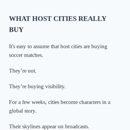
WHAT HOST CITIES REALLY
BUY
It's easy to assume that
host cities are buying
soccer matches.
They’re not.
They’re buying visibility.
For a few weeks, cities become characters in a
global story.
Their skylines appear on broadcasts.