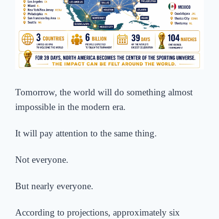
Tomorrow, the world will do something almost
impossible in the modern era.
It will pay attention to the same thing.
Not everyone.
But nearly everyone.
According to projections, approximately six