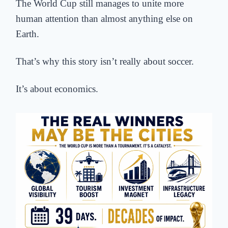
The World Cup still manages to unite more
human attention than almost anything else on
Earth.
That’s why this story isn’t really about soccer.
It’s about economics.