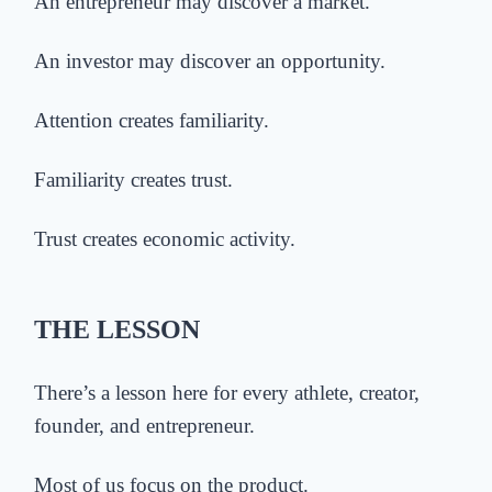
An entrepreneur may discover a market.
An investor may discover an opportunity.
Attention creates familiarity.
Familiarity creates trust.
Trust creates economic activity.
THE LESSON
There’s a lesson here for every athlete, creator,
founder, and entrepreneur.
Most
of us
focus on the product.