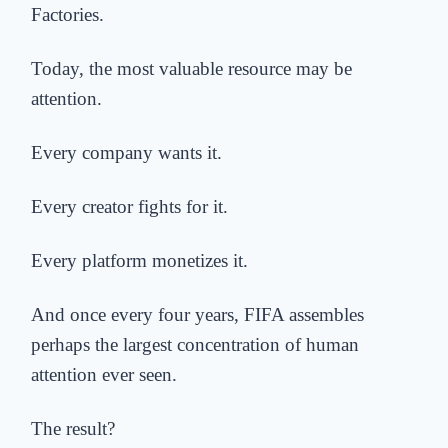
Factories.
Today, the most valuable resource may be
attention.
Every company wants it.
Every creator fights for it.
Every platform monetizes it.
And once every four years, FIFA assembles
perhaps the largest concentration of human
attention ever seen.
The result?