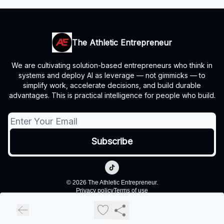
The Athletic Entrepreneur
We are cultivating solution-based entrepreneurs who think in
systems and deploy AI as leverage — not gimmicks — to
simplify work, accelerate decisions, and build durable
advantages. This is practical intelligence for people who build.
© 2026 The Athletic Entrepreneur.
Privacy policy
Terms of use
Powered by beehiiv