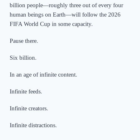
billion people—roughly three out of every four
human beings on Earth—will follow the 2026
FIFA World Cup in some capacity.
Pause there.
Six billion.
In an age of infinite content.
Infinite feeds.
Infinite creators.
Infinite distractions.