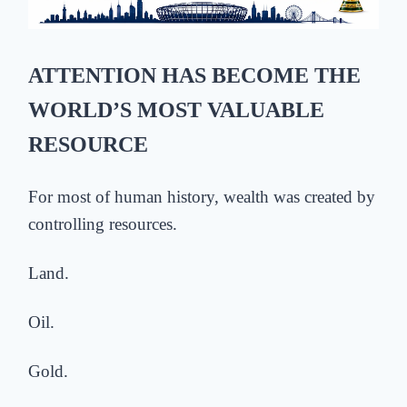
ATTENTION HAS BECOME THE
WORLD’S MOST VALUABLE
RESOURCE
For most of human history, wealth was created by
controlling resources.
Land.
Oil.
Gold.