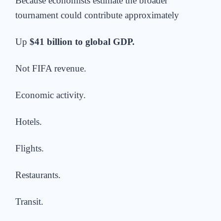
Because economists estimate the broader
tournament could contribute approximately
Up
$41 billion to global GDP.
Not FIFA revenue.
Economic activity.
Hotels.
Flights.
Restaurants.
Transit.