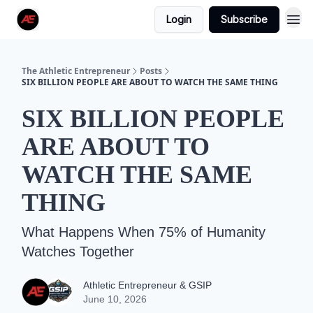
Login
Subscribe
The Athletic Entrepreneur
Posts
SIX BILLION PEOPLE ARE ABOUT TO WATCH THE SAME THING
SIX BILLION PEOPLE
ARE ABOUT TO
WATCH THE SAME
THING
What Happens When 75% of Humanity
Watches Together
Athletic Entrepreneur & GSIP
June 10, 2026