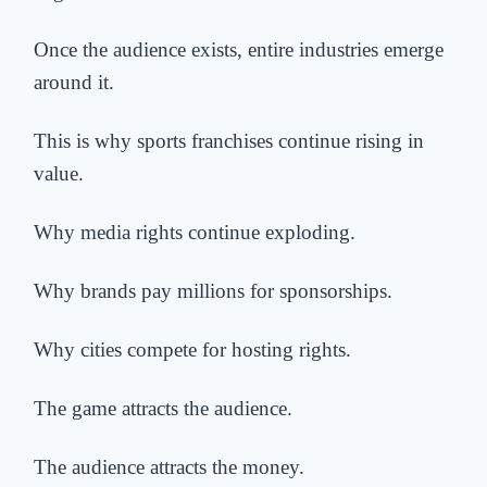
Once the audience exists, entire industries emerge
around it.
This is why sports franchises continue rising in
value.
Why media rights continue exploding.
Why brands pay millions for sponsorships.
Why cities compete for hosting rights.
The game attracts the audience.
The audience attracts the money.