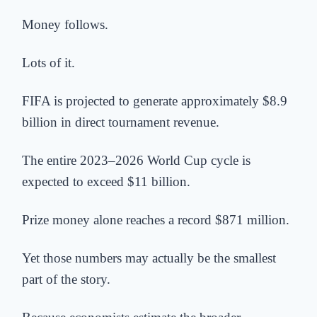
Money follows.
Lots of it.
FIFA is projected to generate approximately $8.9
billion in direct tournament revenue.
The entire 2023–2026 World Cup cycle is
expected to exceed $11 billion.
Prize money alone reaches a record $871 million.
Yet those numbers may actually be the smallest
part of the story.