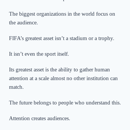
The biggest organizations in the world focus on
the audience.
FIFA’s greatest asset isn’t a stadium
or a trophy.
It isn’t even the sport itself.
Its greatest asset is the ability to gather human
attention at a scale almost no other institution can
match.
The future belongs to people who understand this.
Attention creates audiences.