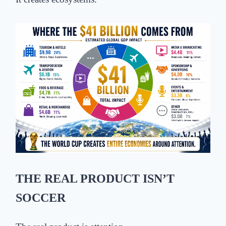
THE REAL PRODUCT ISN’T
SOCCER