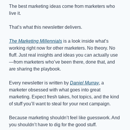
The best marketing ideas come from marketers who
live it.
That’s what this newsletter delivers.
The Marketing Millennials
is a look inside what’s
working right now for other marketers. No theory. No
fluff. Just real insights and ideas you can actually use
—from marketers who’ve been there, done that, and
are sharing the playbook.
Every newsletter is written by
Daniel Murray
, a
marketer obsessed with what goes into great
marketing. Expect fresh takes, hot topics, and the kind
of stuff you’ll want to steal for your next campaign.
Because marketing shouldn’t feel like guesswork. And
you shouldn’t have to dig for the good stuff.