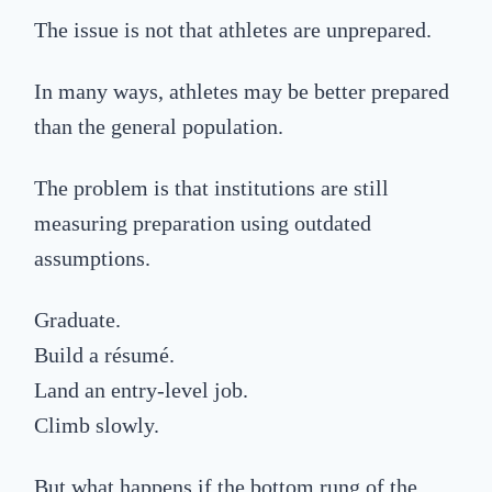
The issue is not that athletes are unprepared.
In many ways, athletes may be better prepared
than the general population.
The problem is that institutions are still
measuring preparation using outdated
assumptions.
Graduate.
Build a résumé.
Land an entry-level job.
Climb slowly.
But what happens if the bottom rung of the