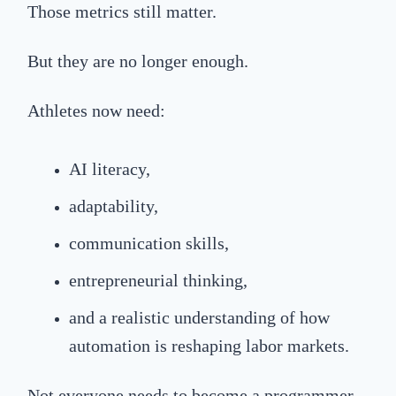
Those metrics still matter.
But they are no longer enough.
Athletes now need:
AI literacy,
adaptability,
communication skills,
entrepreneurial thinking,
and a realistic understanding of how
automation is reshaping labor markets.
Not everyone needs to become a programmer.