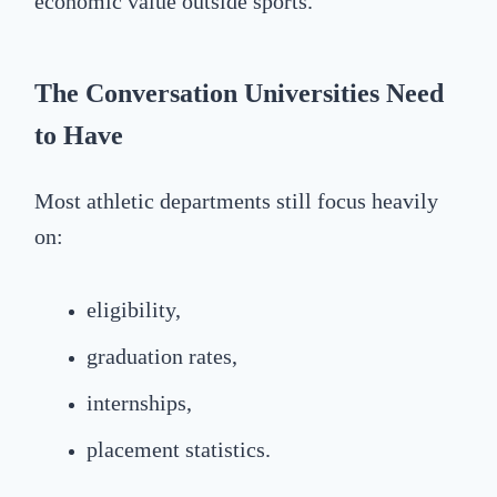
economic value outside sports.
The Conversation Universities Need
to Have
Most athletic departments still focus heavily
on:
eligibility,
graduation rates,
internships,
placement statistics.