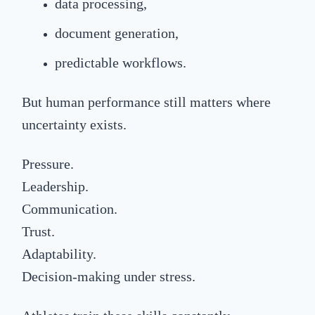
data processing,
document generation,
predictable workflows.
But human performance still matters where
uncertainty exists.
Pressure.
Leadership.
Communication.
Trust.
Adaptability.
Decision-making under stress.