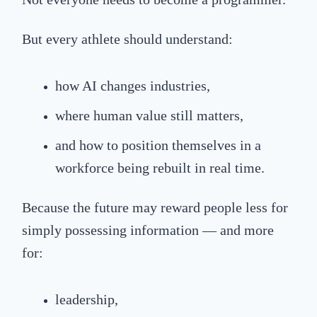
But every athlete should understand:
how AI changes industries,
where human value still matters,
and how to position themselves in a
workforce being rebuilt in real time.
Because the future may reward people less for
simply possessing information — and more
for:
leadership,