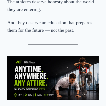
The athletes deserve honesty about the world
they are entering.
And they deserve
an education
that
prepare
s
them for the future — not the past.