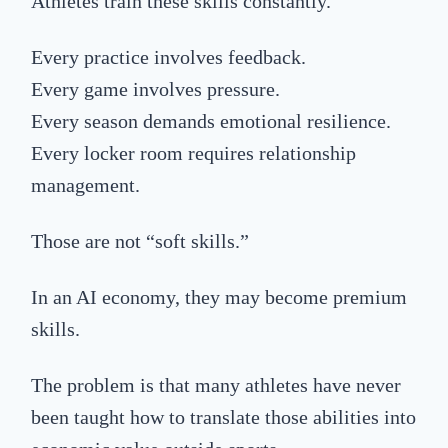
Athletes train these skills constantly.
Every practice involves feedback.
Every game involves pressure.
Every season demands emotional resilience.
Every locker room requires relationship
management.
Those are not “soft skills.”
In an AI economy, they may become premium
skills.
The problem is that many athletes have never
been taught how to translate those abilities into