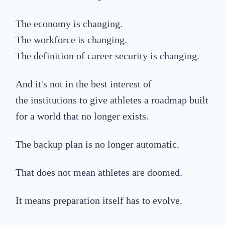
The economy is changing.
The workforce is changing.
The definition of career security is changing.
A
nd it's not in the best interest of
the
institutions
to give
athletes a
road
map built
for a world that no longer exists.
The backup plan is no longer automatic.
That does not mean athletes are doomed.
It means preparation itself has to evolve.