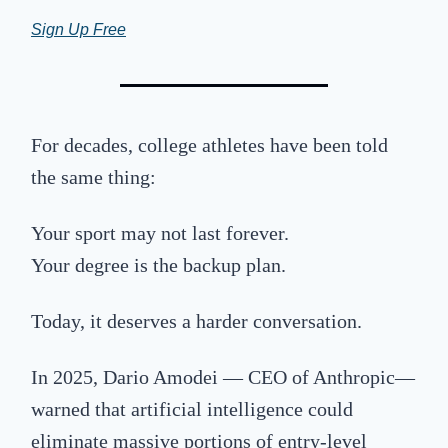
Sign Up Free
For decades, college athletes have been told
the same thing:
Your sport may not last forever.
Your degree is the backup plan.
Today, it deserves a harder conversation.
In 2025, Dario Amodei — CEO of
Anthropic
—
warned that artificial intelligence could
eliminate massive portions of entry-level