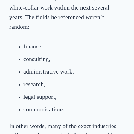
white-collar work within the next several
years. The fields he referenced weren’t
random:
finance,
consulting,
administrative work,
research,
legal support,
communications.
In other words, many of the exact industries