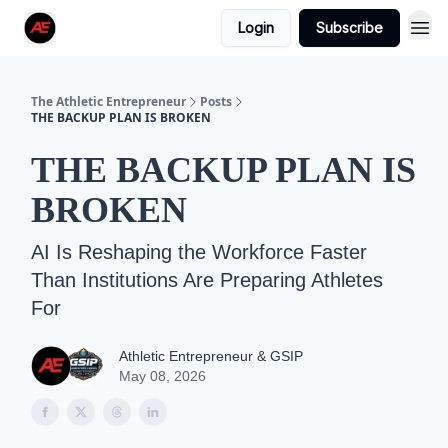
Login
Subscribe
The Athletic Entrepreneur
Posts
THE BACKUP PLAN IS BROKEN
THE BACKUP PLAN IS
BROKEN
AI Is Reshaping the Workforce Faster
Than Institutions Are Preparing Athletes
For
Athletic Entrepreneur & GSIP
May 08, 2026