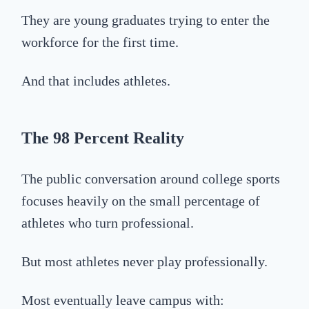
They are young graduates trying to enter the
workforce for the first time.
And that includes athletes.
The 98 Percent Reality
The public conversation around college sports
focuses heavily on the small percentage of
athletes who turn professional.
But most athletes never play professionally.
Most eventually leave campus with: