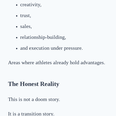
creativity,
trust,
sales,
relationship-building,
and execution under pressure.
Areas where athletes already hold advantages.
The Honest Reality
This is not a doom story.
It is a transition story.