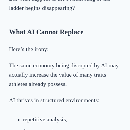
ladder begins disappearing?
What AI Cannot Replace
Here’s the irony:
The same economy being disrupted by AI may
actually increase the value of many traits
athletes already possess.
AI thrives in structured environments:
repetitive analysis,