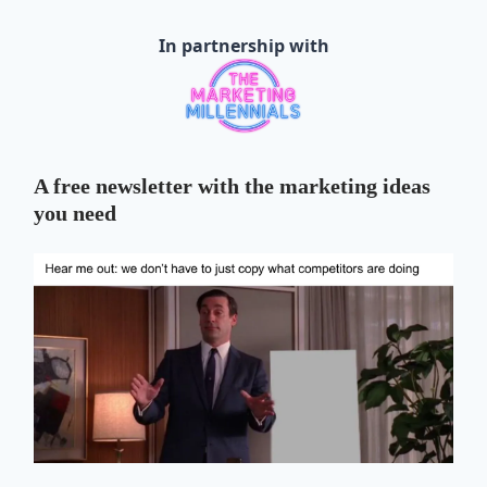
In partnership with
A free newsletter with the marketing ideas
you need