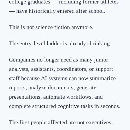
college graduates — including former athletes
— have historically entered after school.
This is not science fiction anymore.
The entry-level ladder is already shrinking.
Companies no longer need as many junior
analysts, assistants, coordinators, or support
staff because AI systems can now summarize
reports, analyze documents, generate
presentations, automate workflows, and
complete structured cognitive tasks in seconds.
The first people affected are not executives.