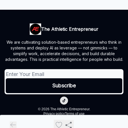
The Athletic Entrepreneur
We are cultivating solution-based entrepreneurs who think in
systems and deploy AI as leverage — not gimmicks — to
simplify work, accelerate decisions, and build durable
advantages. This is practical intelligence for people who build.
© 2026 The Athletic Entrepreneur.
Privacy policy
Terms of use
Powered by beehiiv