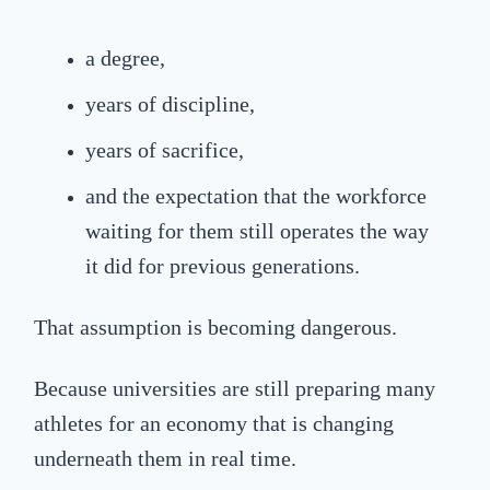
a degree,
years of discipline,
years of sacrifice,
and the expectation that the workforce
waiting for them still operates the way
it did for previous generations.
That assumption is becoming dangerous.
Because universities are still preparing many
athletes for an economy that is changing
underneath them in real time.