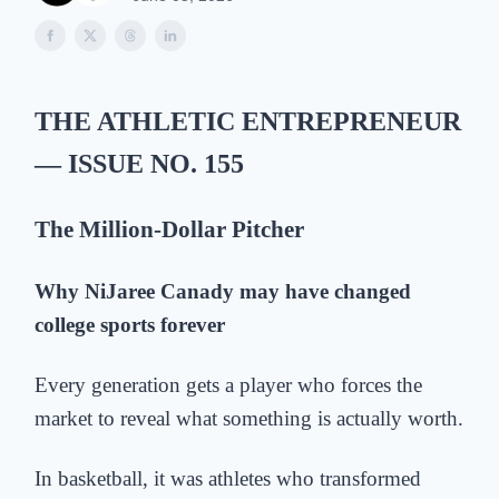
THE ATHLETIC
ENTREPRENEUR
— ISSUE NO. 155
The
Million-Dollar Pitch
er
Why NiJaree Canady may have changed
college sports forever
Every generation gets a player who forces the
market to reveal what something is actually worth.
In basketball, it was athletes who transformed