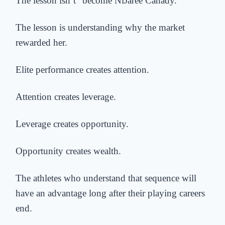
The lesson isn’t “become NiJaree Canady.”
The lesson is understanding why the market
rewarded her.
Elite performance creates attention.
Attention creates leverage.
Leverage creates opportunity.
Opportunity creates wealth.
The athletes who understand that sequence will
have an advantage long after their playing careers
end.