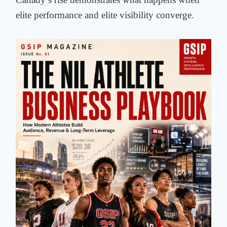
elite performance and elite visibility converge.