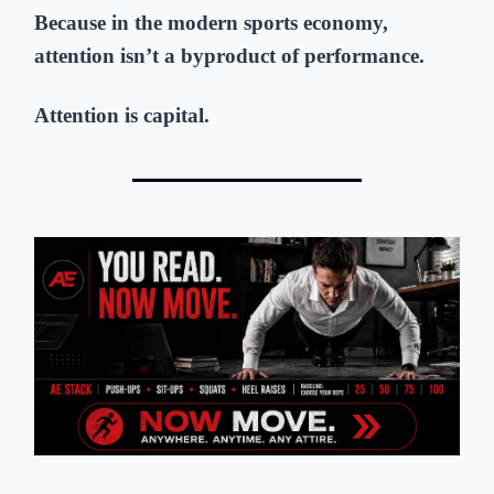
Because in the modern sports economy,
attention isn’t a byproduct of performance.
Attention is capital.