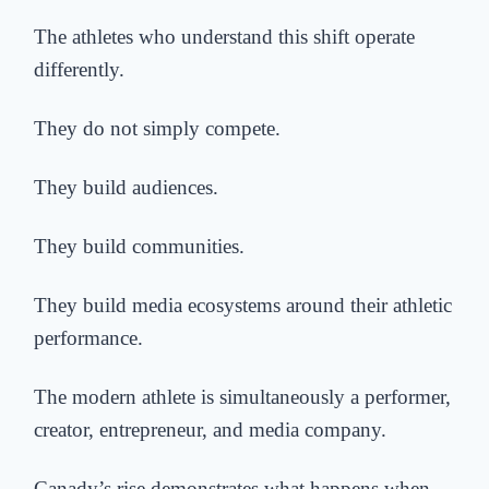
The athletes who understand this shift operate
differently.
They do not simply compete.
They build audiences.
They build communities.
They build media ecosystems around their athletic
performance.
The modern athlete is simultaneously a performer,
creator, entrepreneur, and media company.
Canady’s rise demonstrates what happens when