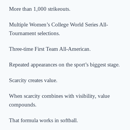
More than 1,000 strikeouts.
Multiple Women’s College World Series All-
Tournament selections.
Three-time First Team All-American.
Repeated appearances on the sport’s biggest stage.
Scarcity creates value.
When scarcity combines with visibility, value
compounds.
That formula works in softball.