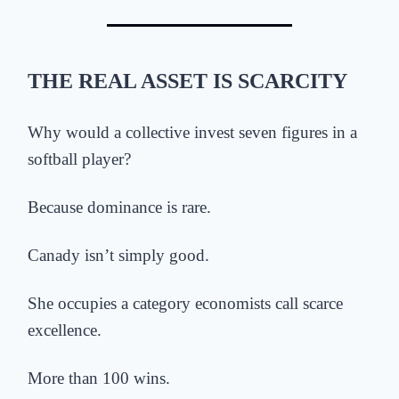
THE REAL ASSET IS SCARCITY
Why would a collective invest seven figures in a
softball player?
Because dominance is rare.
Canady isn’t simply good.
She occupies a category economists call scarce
excellence.
More than 100 wins.