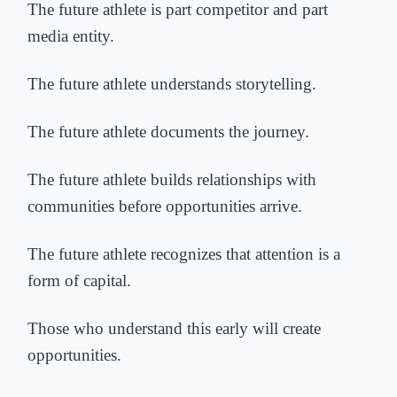
The future athlete is part competitor and part
media entity.
The future athlete understands storytelling.
The future athlete documents the journey.
The future athlete builds relationships with
communities before opportunities arrive.
The future athlete recognizes that attention is a
form of capital.
Those who understand this early will create
opportunities.