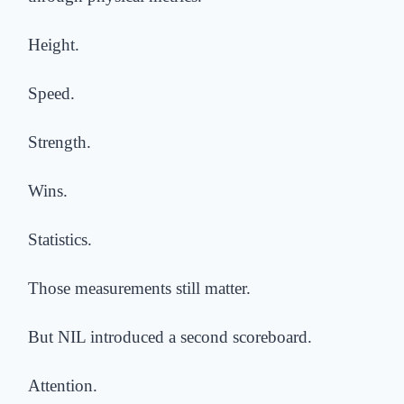
Height.
Speed.
Strength.
Wins.
Statistics.
Those measurements still matter.
But NIL introduced a second scoreboard.
Attention.