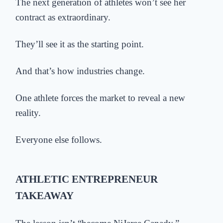
The next generation of athletes won’t see her
contract as extraordinary.
They’ll see it as the starting point.
And that’s how industries change.
One athlete forces the market to reveal a new
reality.
Everyone else follows.
ATHLETIC ENTREPRENEUR
TAKEAWAY