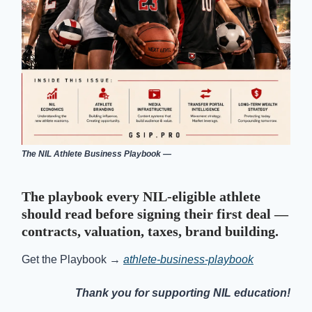
The NIL Athlete Business Playbook —
The playbook every NIL-eligible athlete
should read before signing their first deal —
contracts, valuation, taxes, brand building.
Get the Playbook →
athlete-business-playbook
Thank you for supporting NIL education!