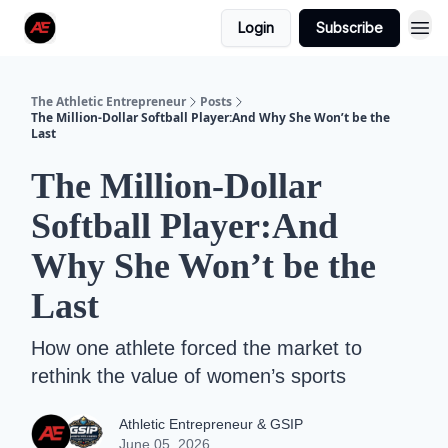
Login
Subscribe
The Athletic Entrepreneur
Posts
The Million-Dollar Softball Player:And Why She Won’t be the
Last
The Million-Dollar
Softball Player:And
Why She Won’t be the
Last
How one athlete forced the market to
rethink the value of women’s sports
Athletic Entrepreneur & GSIP
June 05, 2026