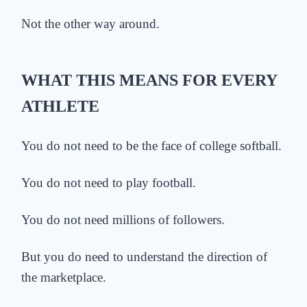
Not the other way around.
WHAT THIS MEANS FOR EVERY
ATHLETE
You do not need to be the face of college softball.
You do not need to play football.
You do not need millions of followers.
But you do need to understand the direction of
the marketplace.