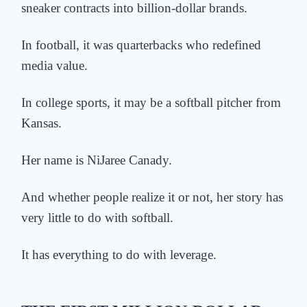
sneaker contracts into billion-dollar brands.
In football, it was quarterbacks who redefined
media value.
In college sports, it may be a softball pitcher from
Kansas.
Her name is NiJaree Canady.
And whether people realize it or not, her story has
very little to do with softball.
It has everything to do with leverage.