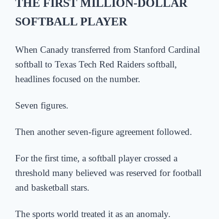
THE FIRST MILLION-DOLLAR
SOFTBALL PLAYER
When Canady transferred from Stanford Cardinal
softball to Texas Tech Red Raiders softball,
headlines focused on the number.
Seven figures.
Then another seven-figure agreement followed.
For the first time, a softball player crossed a
threshold many believed was reserved for football
and basketball stars.
The sports world treated it as an anomaly.