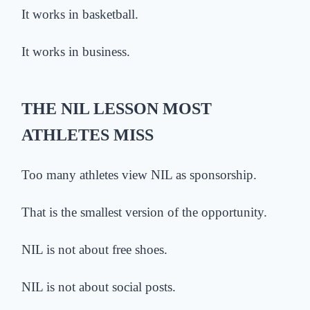
It works in basketball.
It works in business.
THE NIL LESSON MOST
ATHLETES MISS
Too many athletes view NIL as sponsorship.
That is the smallest version of the opportunity.
NIL is not about free shoes.
NIL is not about social posts.