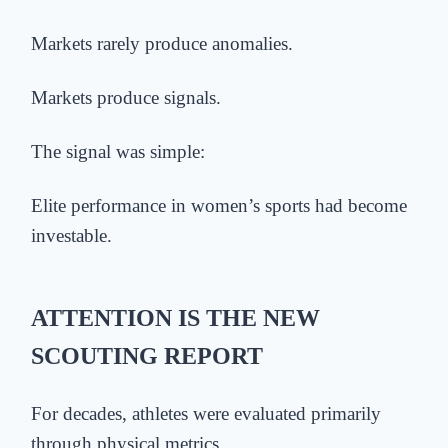
Markets rarely produce anomalies.
Markets produce signals.
The signal was simple:
Elite performance in women’s sports had become
investable.
ATTENTION IS THE NEW
SCOUTING REPORT
For decades, athletes were evaluated primarily
through physical metrics.