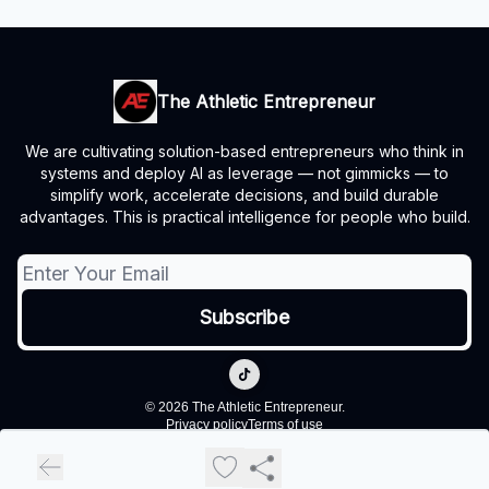
The Athletic Entrepreneur
We are cultivating solution-based entrepreneurs who think in
systems and deploy AI as leverage — not gimmicks — to
simplify work, accelerate decisions, and build durable
advantages. This is practical intelligence for people who build.
© 2026 The Athletic Entrepreneur.
Privacy policy
Terms of use
Powered by beehiiv