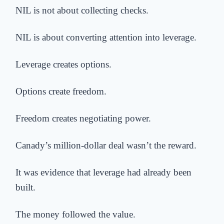
NIL is not about collecting checks.
NIL is about converting attention into leverage.
Leverage creates options.
Options create freedom.
Freedom creates negotiating power.
Canady’s million-dollar deal wasn’t the reward.
It was evidence that leverage had already been
built.
The money followed the value.