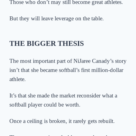
Those who don’t may still become great athletes.
But they will leave leverage on the table.
THE BIGGER THESIS
The most important part of NiJaree Canady’s story
isn’t that she became softball’s first million-dollar
athlete.
It’s that she made the market reconsider what a
softball player could be worth.
Once a ceiling is broken, it rarely gets rebuilt.