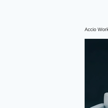
Accio Work