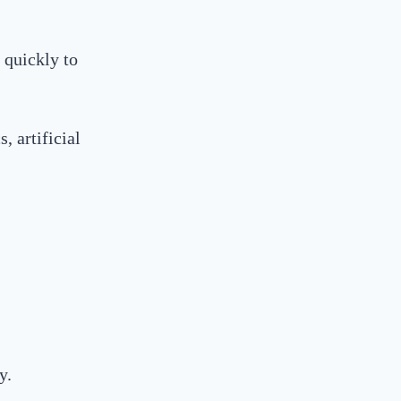
 quickly to
, artificial
y.