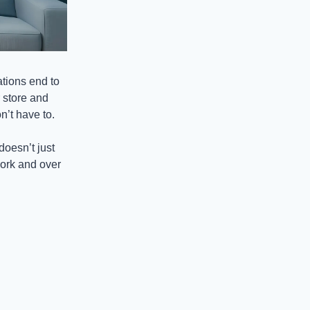
tions end to
 store and
’t have to.
doesn’t just
work and over