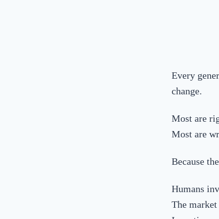
Every gener
change.
Most are ri
Most are wr
Because the
Humans inv
The market r