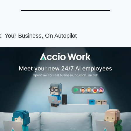
: Your Business, On Autopilot