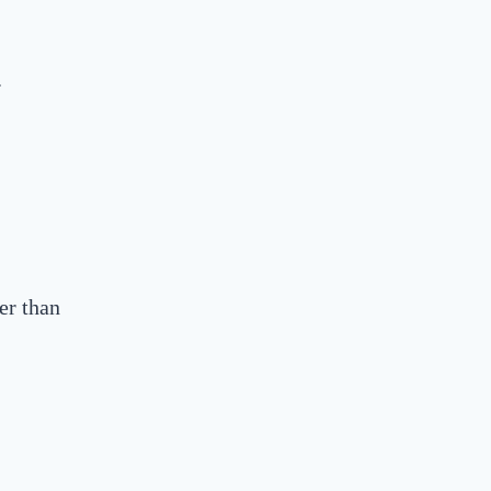
.
er than