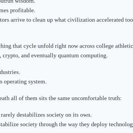
outrun wisdom.
es profitable.
ors arrive to clean up what civilization accelerated too
hing that cycle unfold right now across college athletics
e, crypto, and eventually quantum computing.
dustries.
 operating system.
ath all of them sits the same uncomfortable truth:
rarely destabilizes society on its own.
abilize society through the way they deploy technolog