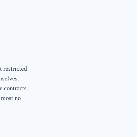
t restricted
mselves.
e contracts.
lmost no