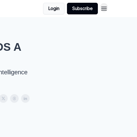
Login
Subscribe
DS A
ntelligence