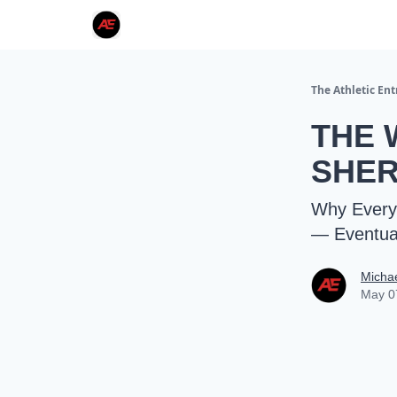
The Athletic En
THE 
SHER
Why Every 
— Eventual
Micha
May 0