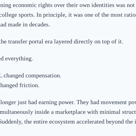
ining economic rights over their own identities was not
college sports. In principle, it was one of the most ratio
ad made in decades.
e transfer portal era layered directly on top of it.
d everything.
L changed compensation.
changed friction.
 longer just had earning power. They had movement po
imultaneously inside a marketplace with minimal struct
 Suddenly, the entire ecosystem accelerated beyond the i