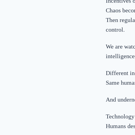
Incentives 
Chaos becom
Then regulat
control.
We
are watc
intelligenc
Different in
Same human
And underne
Technology 
Humans dest