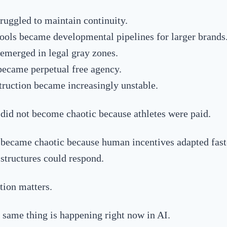
ruggled to maintain continuity.
ools became developmental pipelines for larger brands
 emerged in legal gray zones.
became perpetual free agency.
truction became increasingly unstable.
did not become chaotic because athletes were paid.
became chaotic because human incentives adapted fast
structures could respond.
tion matters.
 same thing is happening right now in AI.