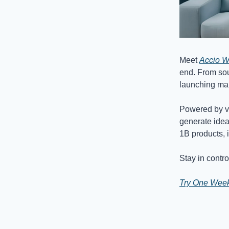
Meet
Accio W
end. From sou
launching mar
Powered by ver
generate idea
1B products, 
Stay in contro
Try One Week