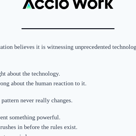
ation believes it is witnessing unprecedented technolog
ght about the technology.
ong about the human reaction to it.
 pattern never really changes.
ent something powerful.
ushes in before the rules exist.