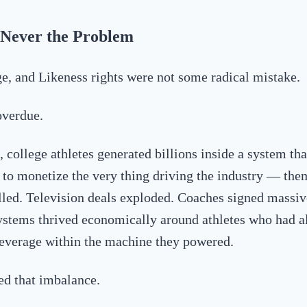
Never the Problem
, and Likeness rights were not some radical mistake.
overdue.
 college athletes generated billions inside a system tha
ty to monetize the very thing driving the industry — the
lled. Television deals exploded. Coaches signed massiv
ystems thrived economically around athletes who had a
everage within the machine they powered.
ed that imbalance.