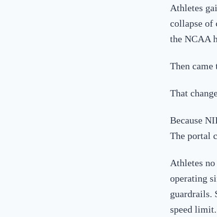
Athletes ga
collapse of 
the NCAA h
Then came th
That change
Because NI
The portal 
Athletes no
operating s
guardrails.
speed limit.