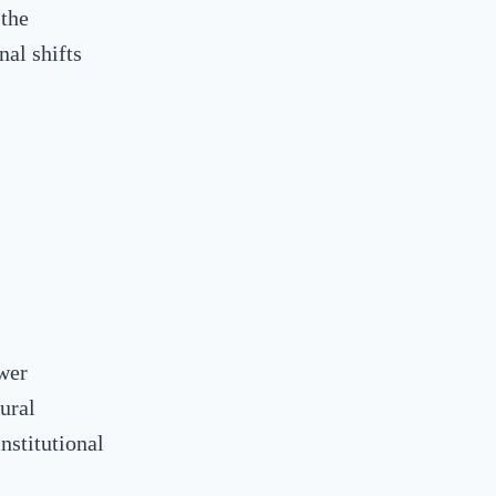
 the
nal shifts
wer
ural
nstitutional