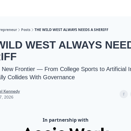
trepreneur
Posts
THE WILD WEST ALWAYS NEEDS A SHERIFF
WILD WEST ALWAYS NEE
IFF
New Frontier — From College Sports to Artificial I
ly Collides With Governance
el Kennedy
7, 2026
In partnership with