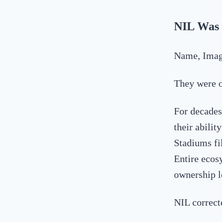
NIL Was 
Name, Image
They were 
For decades,
their abili
Stadiums fi
Entire ecos
ownership l
NIL correct