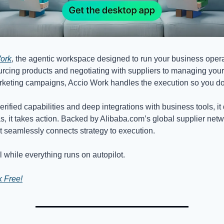
ork
, the agentic workspace designed to run your business opera
rcing products and negotiating with suppliers to managing your
keting campaigns, Accio Work handles the execution so you don
ified capabilities and deep integrations with business tools, it 
s, it takes action. Backed by Alibaba.com’s global supplier net
it seamlessly connects strategy to execution.
l while everything runs on autopilot.
 Free!