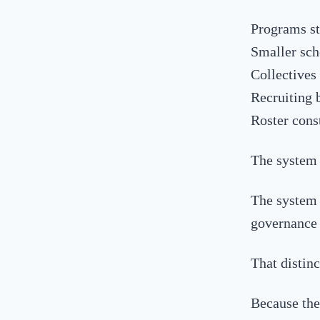
Programs st
Smaller sch
Collectives
Recruiting 
Roster cons
The system 
The system 
governance 
That distinc
Because the