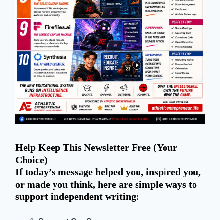
Help Keep This Newsletter Free (Your
Choice)
If today’s message helped you, inspired you,
or made you think, here are simple ways to
support independent writing: