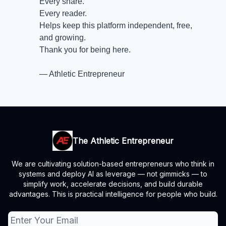
Every share.
Every reader.
Helps keep this platform independent, free,
and growing.
Thank you for being here.
— Athletic Entrepreneur
The Athletic Entrepreneur
We are cultivating solution-based entrepreneurs who think in
systems and deploy AI as leverage — not gimmicks — to
simplify work, accelerate decisions, and build durable
advantages. This is practical intelligence for people who build.