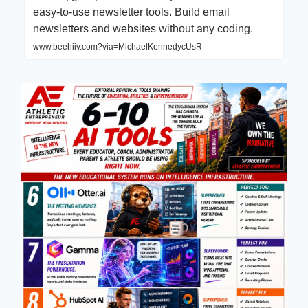
easy-to-use newsletter tools. Build email
newsletters and websites without any coding.
www.beehiiv.com?via=MichaelKennedycUsR