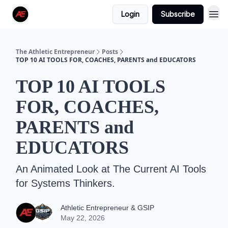
Login
Subscribe
The Athletic Entrepreneur
Posts
TOP 10 AI TOOLS FOR, COACHES, PARENTS and EDUCATORS
TOP 10 AI TOOLS
FOR, COACHES,
PARENTS and
EDUCATORS
An Animated Look at The Current AI Tools
for Systems Thinkers.
Athletic Entrepreneur & GSIP
May 22, 2026