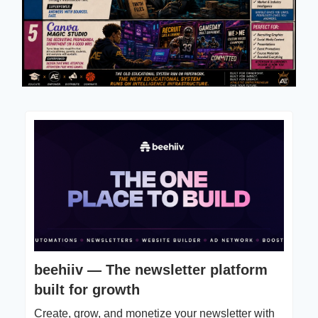
beehiiv — The newsletter platform
built for growth
Create, grow, and monetize your newsletter with