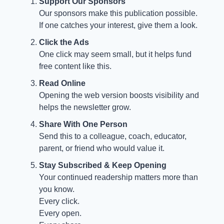
Support Our Sponsors
Our sponsors make this publication possible.
If one catches your interest, give them a look.
Click the Ads
One click may seem small, but it helps fund
free content like this.
Read Online
Opening the web version boosts visibility and
helps the newsletter grow.
Share With One Person
Send this to a colleague, coach, educator,
parent, or friend who would value it.
Stay Subscribed & Keep Opening
Your continued readership matters more than
you know.
Every click.
Every open.