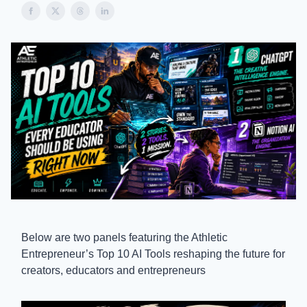
Below are two panels featuring the Athletic
Entrepreneur’s Top 10 AI Tools reshaping the future for
creators, educators and entrepreneurs