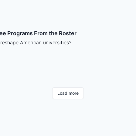
ree Programs From the Roster
 reshape American universities?
Load more