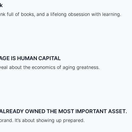
k
nk full of books, and a lifelong obsession with learning.
AGE IS HUMAN CAPITAL
eal about the economics of aging greatness.
A ALREADY OWNED THE MOST IMPORTANT ASSET.
 brand. It’s about showing up prepared.