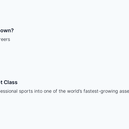
y own?
reers
t Class
ssional sports into one of the world’s fastest-growing asse