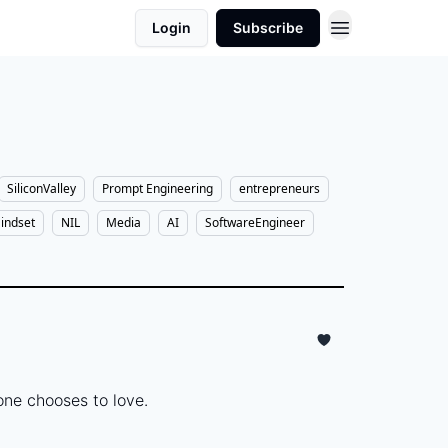
Login
Subscribe
SiliconValley
Prompt Engineering
entrepreneurs
indset
NIL
Media
AI
SoftwareEngineer
ne chooses to love.