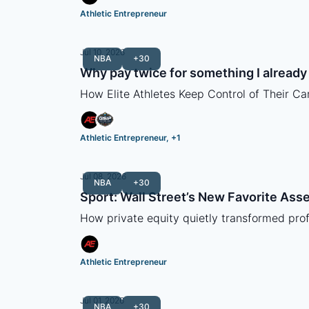
Athletic Entrepreneur
Jul 10, 2026
NBA
+30
Why pay twice for something I alread
How Elite Athletes Keep Control of Their Ca
Athletic Entrepreneur, +1
Jul 08, 2026
NBA
+30
Sport: Wall Street’s New Favorite Asse
How private equity quietly transformed profe
Athletic Entrepreneur
Jul 01, 2026
NBA
+30