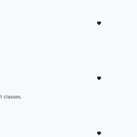
t classes.