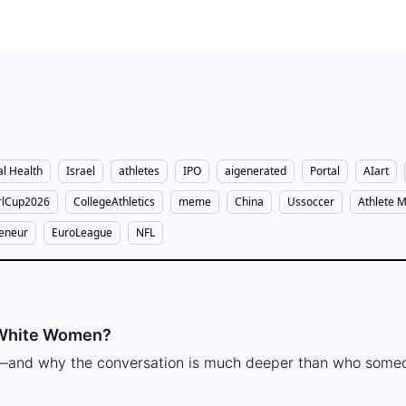
l Health
Israel
athletes
IPO
aigenerated
Portal
AIart
lCup2026
CollegeAthletics
meme
China
Ussoccer
Athlete M
reneur
EuroLeague
NFL
 White Women?
e—and why the conversation is much deeper than who someo