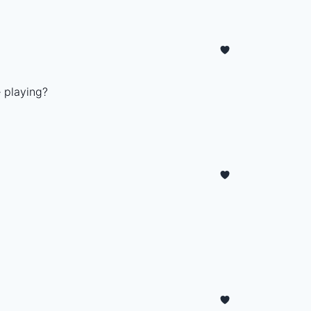
 playing?