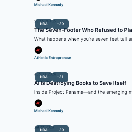
Michael Kennedy
23 hours ago
NBA
+30
The Seven-Footer Who Refused to Pla
What happens when you’re seven feet tall 
Athletic Entrepreneur
Aug 03, 2026
NBA
+31
AI Is Destroying Books to Save Itself
Inside Project Panama—and the emerging mar
Michael Kennedy
Jul 22, 2026
NBA
+30