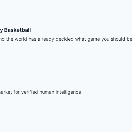
y Basketball
and the world has already decided what game you should be
ket for verified human intelligence