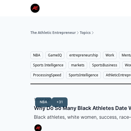
The Athletic Entrepreneur
Topics
NBA
GameIQ
entrepreneurship
Work
Menta
Sports Intelligence
markets
SportsBusiness
Wor
ProcessingSpeed
SportsIntelligence
AthleticEntrep
1 hour ago
NBA
+31
Why Do So Many Black Athletes Date
Black athletes, white women, success, rac