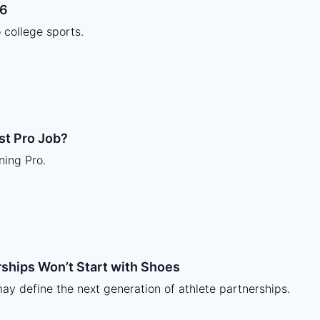
26
o college sports.
st Pro Job?
ning Pro.
rships Won’t Start with Shoes
 may define the next generation of athlete partnerships.