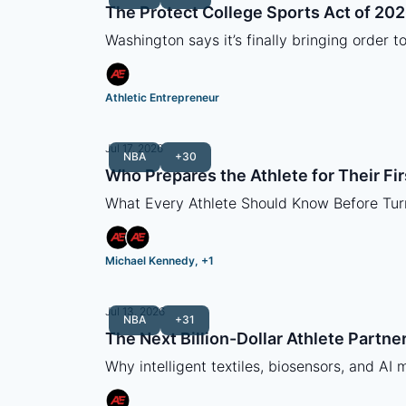
The Protect College Sports Act of 20
Washington says it’s finally bringing order t
Athletic Entrepreneur
Jul 17, 2026
NBA
+30
Who Prepares the Athlete for Their Fir
What Every Athlete Should Know Before Tur
Michael Kennedy, +1
Jul 13, 2026
NBA
+31
The Next Billion-Dollar Athlete Partne
Why intelligent textiles, biosensors, and AI