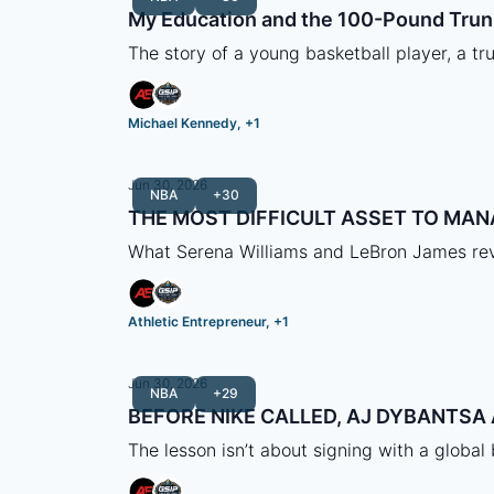
My Education and the 100-Pound Trun
The story of a young basketball player, a tru
Michael Kennedy, +1
Jun 30, 2026
NBA
+30
THE MOST DIFFICULT ASSET TO MAN
What Serena Williams and LeBron James rev
Athletic Entrepreneur, +1
Jun 30, 2026
NBA
+29
BEFORE NIKE CALLED, AJ DYBANTS
The lesson isn’t about signing with a global