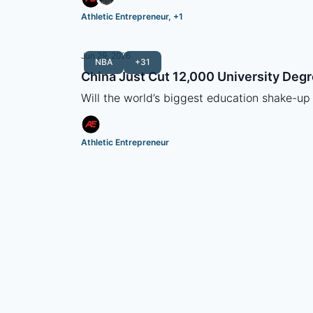
Athletic Entrepreneur, +1
Jun 29, 2026
NBA
+31
China Just Cut 12,000 University Deg
Will the world’s biggest education shake-up
Athletic Entrepreneur